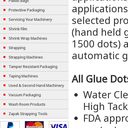
Plastic Bags
applications
Protective Packaging
selected pro
Servicing Your Machinery
(hand held g
Shrink Film
Shrink Wrap Machines
1500 dots) 
Strapping
automatic g
Strapping Machines
Tamper Resistant Packaging
All Glue Dot
Taping Machines
Used & Second Hand Machinery
Water Cle
Vacuum Packaging
High Tack
Wash Room Products
Zapak Strapping Tools
FDA appro