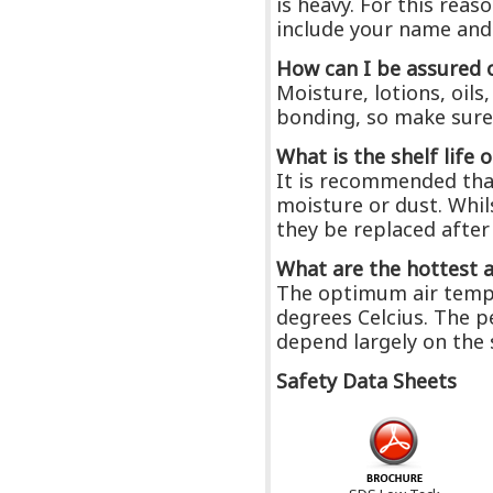
is heavy. For this rea
include your name and
How can I be assured 
Moisture, lotions, oil
bonding, so make sure a
What is the shelf life 
It is recommended that
moisture or dust. Whil
they be replaced after
What are the hottest 
The optimum air tempe
degrees Celcius. The p
depend largely on the 
Safety Data Sheets