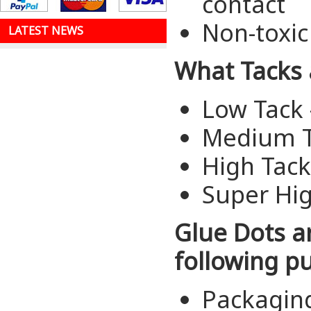
contact
Non-toxic
LATEST NEWS
What Tacks 
Low Tack 
Medium T
High Tac
Super Hi
Glue Dots a
following p
Packagin