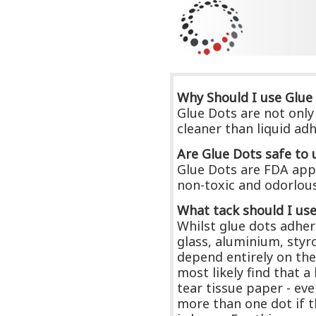
Why Should I use Glue
Glue Dots are not only 
cleaner than liquid ad
Are Glue Dots safe to 
Glue Dots are FDA appr
non-toxic and odorlous 
What tack should I us
Whilst glue dots adhere
glass, aluminium, styr
depend entirely on the
most likely find that 
tear tissue paper - ev
more than one dot if t