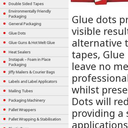
Double Sided Tapes
Environmentally Friendly
Glue dots pr
Packaging
General Packaging
visible resu
Glue Dots
alternative 
Glue Guns & Hot Melt Glue
tapes, Glue 
Heat Sealers
Instapak – Foam in Place
leave no me
Packaging
Jiffy Mailers & Courier Bags
professiona
Labels and Label Applicators
whilst prese
Mailing Tubes
Dots will re
Packaging Machinery
providing a 
Pallet Wrappers
Pallet Wrapping & Stabilisation
applications