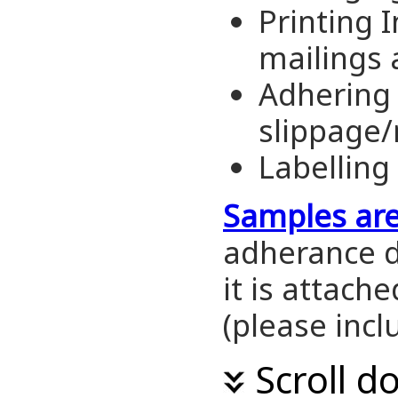
Printing 
mailings 
Adhering 
slippage
Labelling
Samples ar
adherance d
it is attache
(please inc
Scroll d