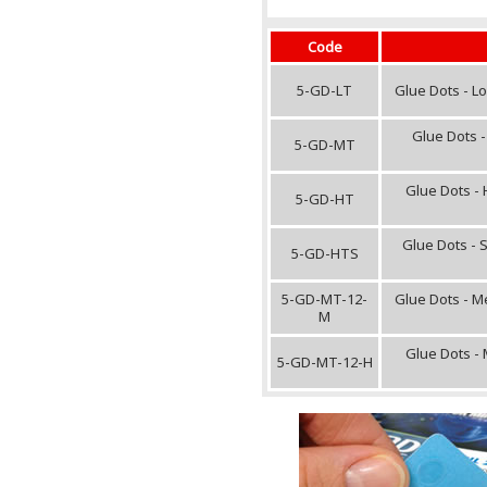
Code
5-GD-LT
Glue Dots - L
Glue Dots -
5-GD-MT
Glue Dots - 
5-GD-HT
Glue Dots - 
5-GD-HTS
5-GD-MT-12-
Glue Dots - M
M
Glue Dots -
5-GD-MT-12-H