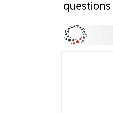
questions