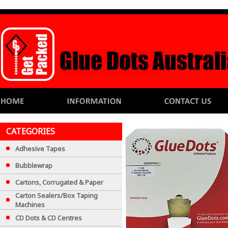
CATEGORIES
Adhesive Tapes
Bubblewrap
Cartons, Corrugated & Paper
Carton Sealers/Box Taping
Machines
CD Dots & CD Centres