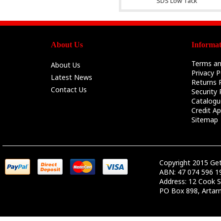
SDS Low Tack
About Us
Informat
Terms an
About Us
Privacy P
Latest News
Returns P
Contact Us
Security 
Catalogu
Credit Ap
Sitemap
Copyright 2015 Ge
ABN: 47 074 596 1
Address: 12 Cook S
PO Box 898, Arta