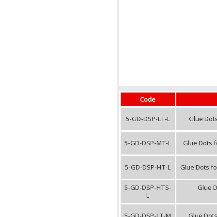
Code
5-GD-DSP-LT-L
Glue Dots
5-GD-DSP-MT-L
Glue Dots f
5-GD-DSP-HT-L
Glue Dots fo
5-GD-DSP-HTS-
Glue D
L
5-GD-DSP-LT-M
Glue Dots