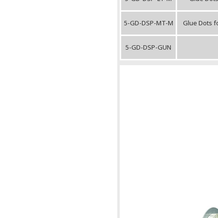
5-GD-DSP-MT-M
Glue Dots f
5-GD-DSP-GUN